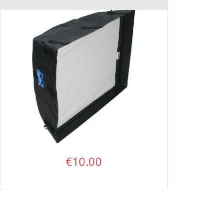
€
10.00