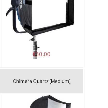
€
30.00
Chimera Quartz (Medium)