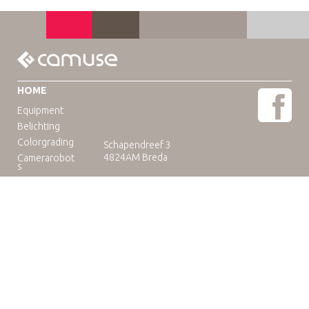
HOME
Equipment
Belichting
Colorgrading
Schapendreef 3
4824AM Breda
Camerarobot
s
Educatie
Telefoon: +31(0)76-3036265
E-mail:
rental@camuse.nl
Open: ma-vrij: 09:00-17:00
zaterdag op afspraak