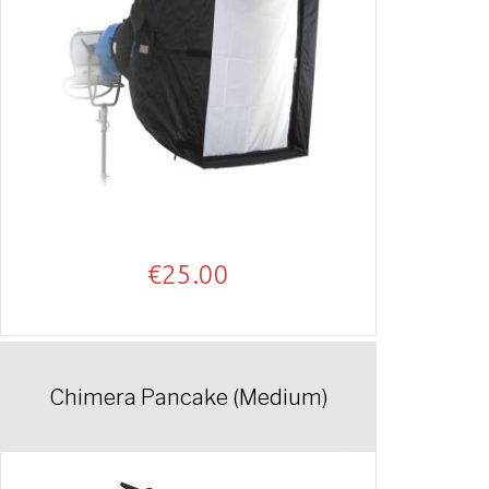
€
25.00
Chimera Pancake (Medium)