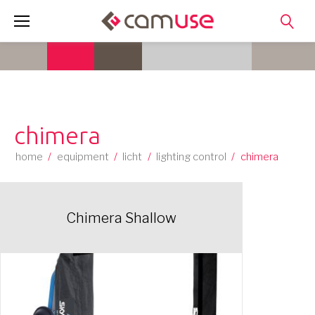
Skip
to
content
chimera
home
/
equipment
/
licht
/
lighting control
/
chimera
Chimera Shallow