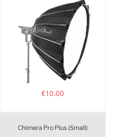
€
10.00
Chimera Pro Plus (Small)