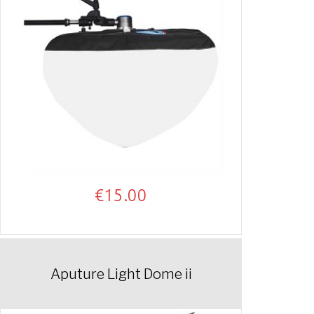
€
15.00
Aputure Light Dome ii