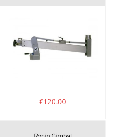
€
120.00
Ronin Gimbal