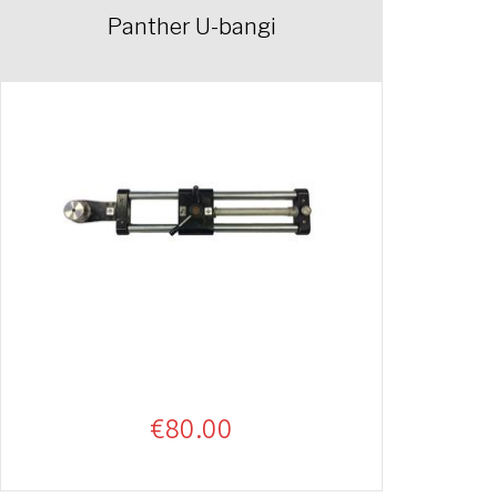
Panther U-bangi
€
80.00