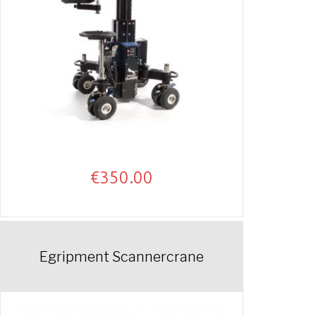
€
350.00
Egripment Scannercrane