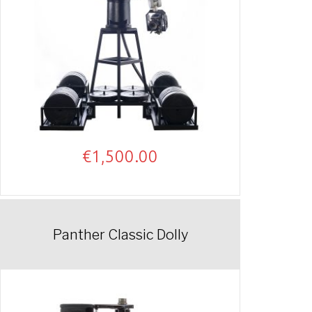
€
1,500.00
Panther Classic Dolly