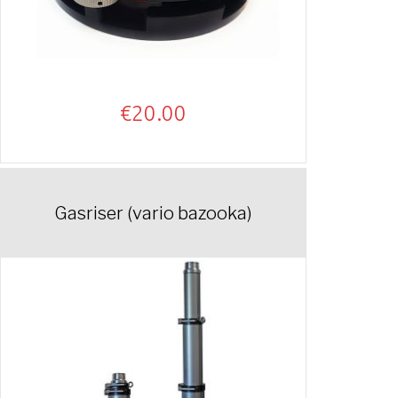
€
20.00
Gasriser (vario bazooka)