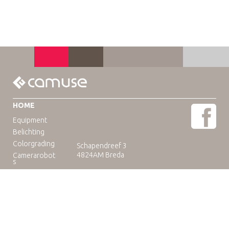
HOME
Equipment
Belichting
Colorgrading
Schapendreef 3
4824AM Breda
Camerarobot
s
Educatie
Telefoon: +31(0)76-3036265
E-mail:
rental@camuse.nl
Open: ma-vrij: 09:00-17:00
zaterdag op afspraak