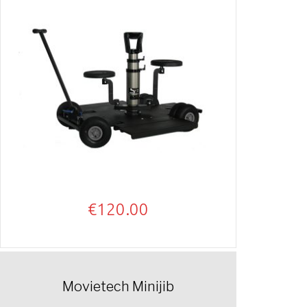
€
120.00
Movietech Minijib