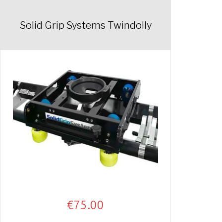
Solid Grip Systems Twindolly
€
75.00