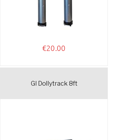
€
20.00
GI Dollytrack 8ft