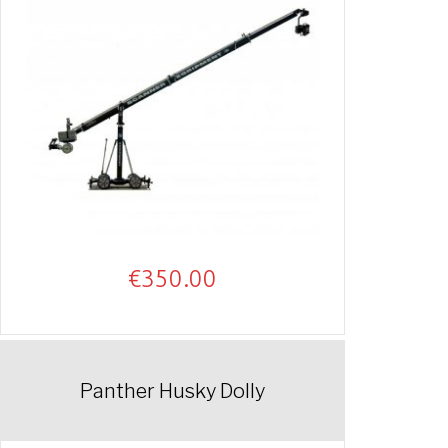
€
350.00
Panther Husky Dolly