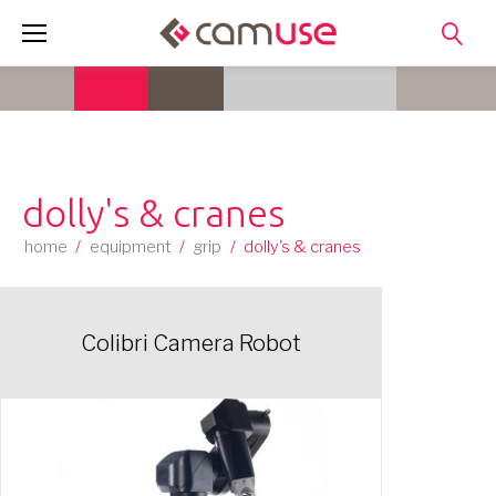
Skip
to
content
dolly's & cranes
home
/
equipment
/
grip
/
dolly's & cranes
Colibri Camera Robot