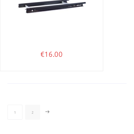
€
16.00
→
1
2