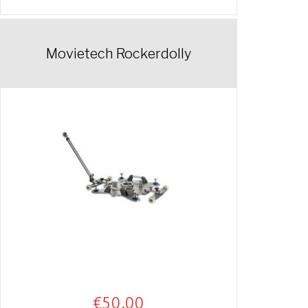
Movietech Rockerdolly
€
50.00