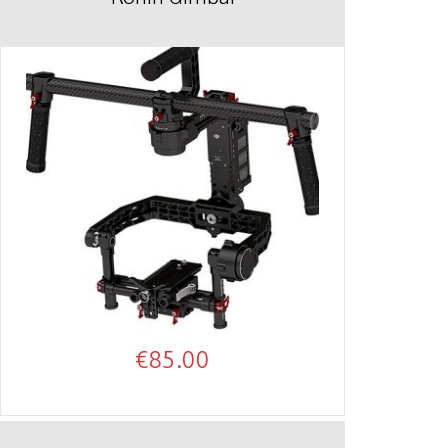
€
85.00