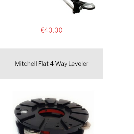
€
40.00
Mitchell Flat 4 Way Leveler