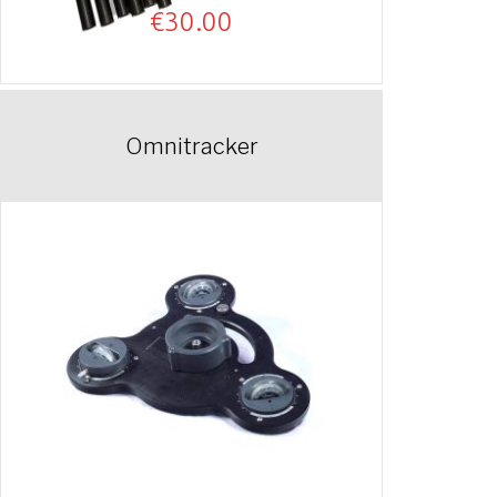
€
30.00
Omnitracker