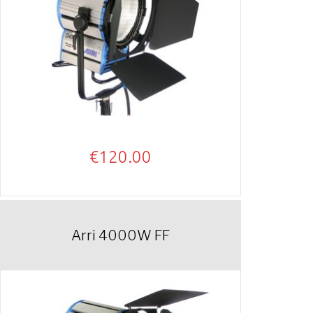
€
120.00
Arri 4000W FF