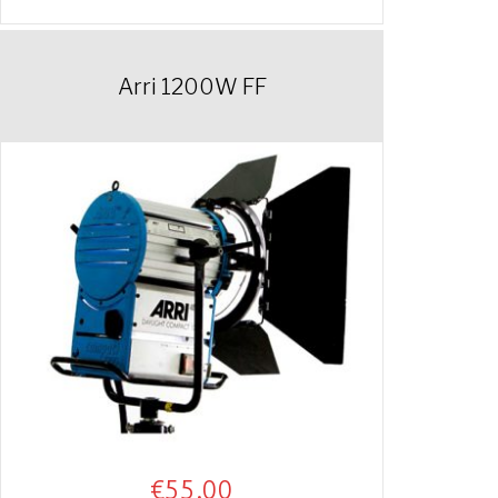
Arri 1200W FF
€
55.00