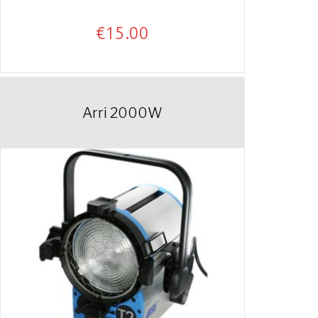
€
15.00
Arri 2000W