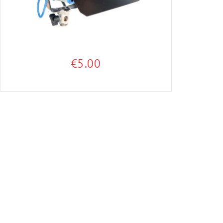
€
5.00