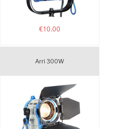
€
10.00
Arri 300W