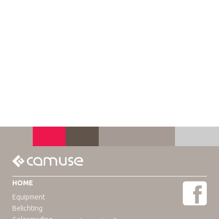
HOME
Equipment
Belichting