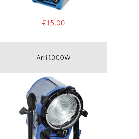
€
15.00
Arri 1000W