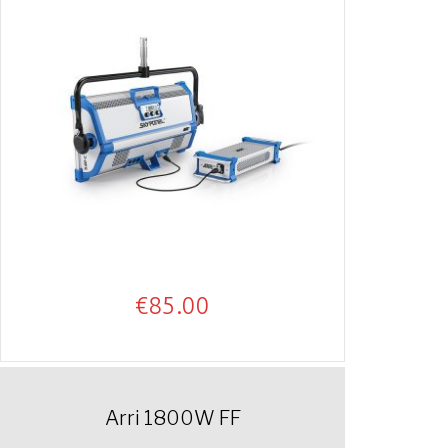
€
85.00
Arri 1800W FF