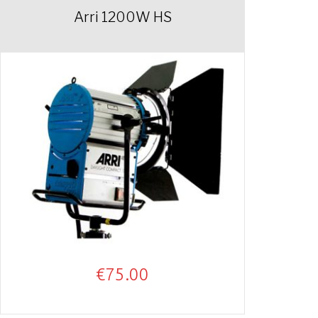
Arri 1200W HS
€
75.00