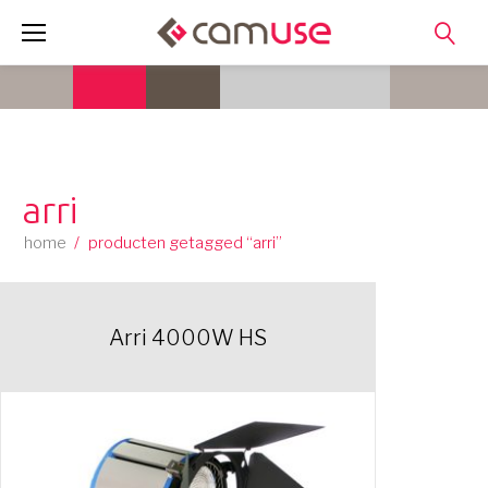
Skip
to
content
arri
home
/
producten getagged “arri”
Arri 4000W HS