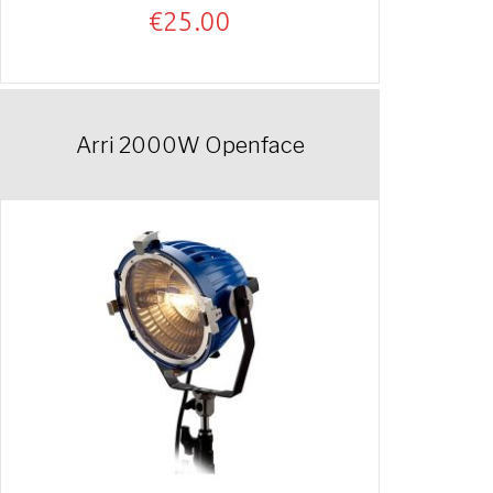
€
25.00
Arri 2000W Openface