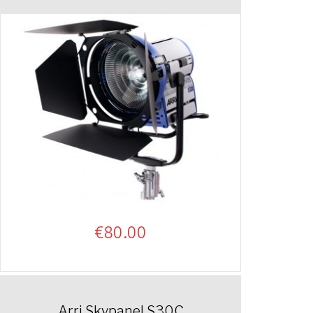
€
80.00
Arri Skypanel S30C