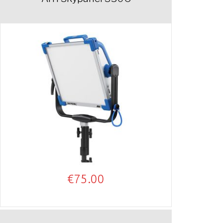
€
75.00