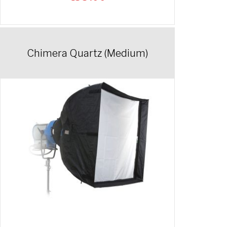
Chimera Quartz (Medium)