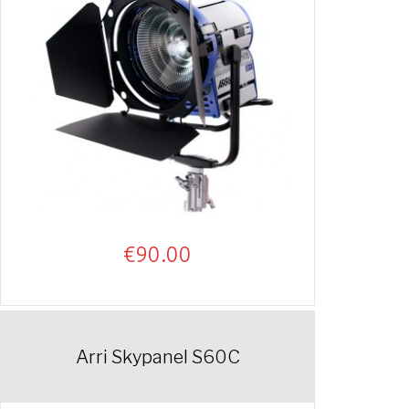
€
90.00
Arri Skypanel S60C