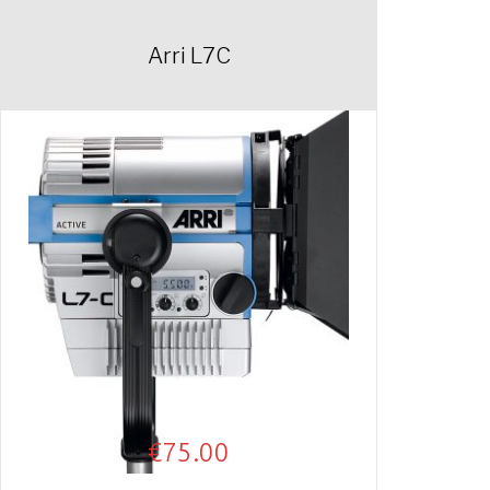
Arri L7C
€
75.00