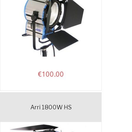
€
100.00
Arri 1800W HS