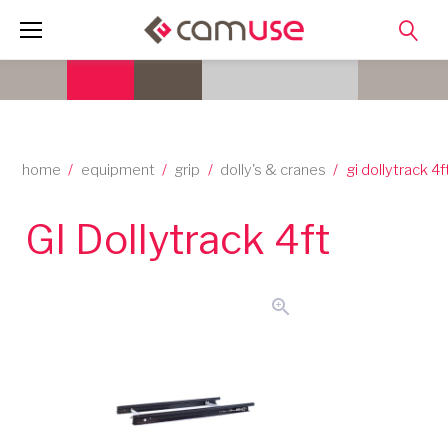
Skip
to
content
home
/
equipment
/
grip
/
dolly's & cranes
/
gi dollytrack 4f
GI Dollytrack 4ft
zoom_in