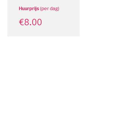
Huurprijs
(per dag)
€
8.00