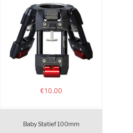
€
10.00
Baby Statief 100mm