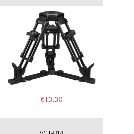
€
10.00
VCT-U14