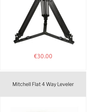
€
30.00
Mitchell Flat 4 Way Leveler