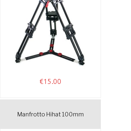
€
15.00
Manfrotto Hihat 100mm