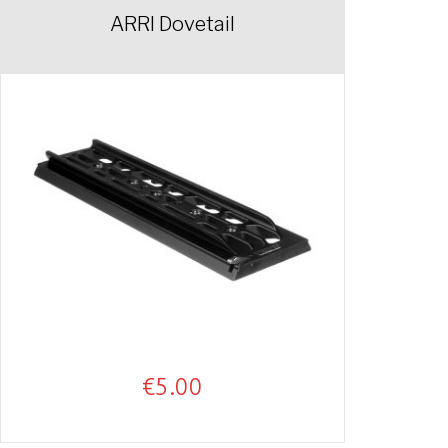
ARRI Dovetail
€
5.00