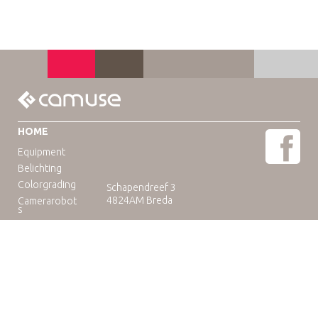
HOME
Equipment
Belichting
Colorgrading
Schapendreef 3
4824AM Breda
Camerarobot
s
Educatie
Telefoon: +31(0)76-3036265
E-mail:
rental@camuse.nl
Open: ma-vrij: 09:00-17:00
zaterdag op afspraak