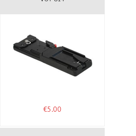
€
5.00