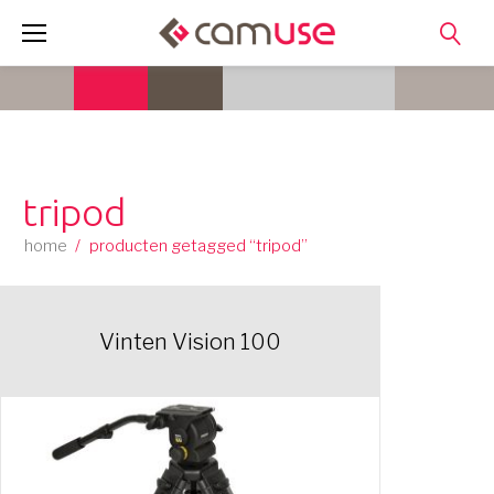
Skip
to
content
tripod
home
/
producten getagged “tripod”
Vinten Vision 100