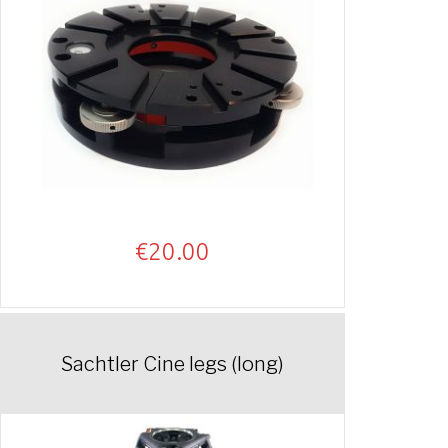
€
20.00
Sachtler Cine legs (long)