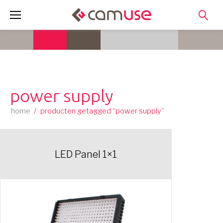
Skip
to
content
power supply
home
/
producten getagged “power supply”
LED Panel 1×1