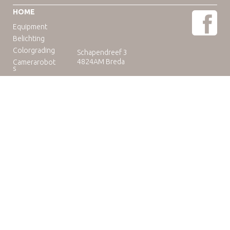
HOME
Equipment
Belichting
Colorgrading
Schapendreef 3
4824AM Breda
Camerarobot
s
Educatie
Telefoon: +31(0)76-3036265
E-mail:
rental@camuse.nl
Open: ma-vrij: 09:00-17:00
zaterdag op afspraak