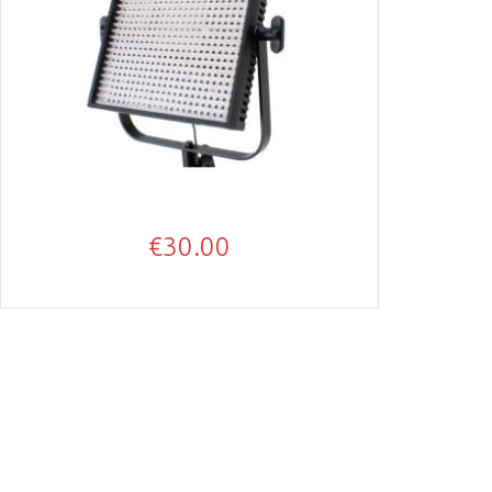
€
30.00