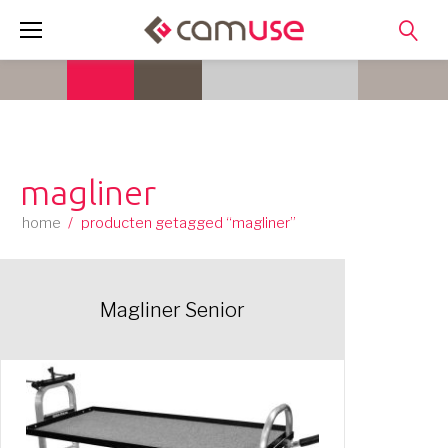
Skip
to
content
magliner
home
/
producten getagged “magliner”
Magliner Senior