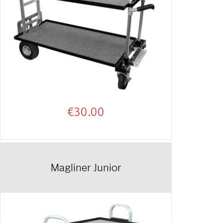
€
30.00
Magliner Junior