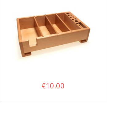
€
10.00