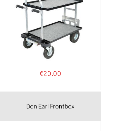
€
20.00
Don Earl Frontbox