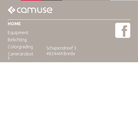
HOME
Equipment
Belichting
Colorgrading
Schapendreef 3
4824AM Breda
Camerarobot
s
Educatie
Telefoon: +31(0)76-3036265
E-mail:
rental@camuse.nl
Open: ma-vrij: 09:00-17:00
zaterdag op afspraak