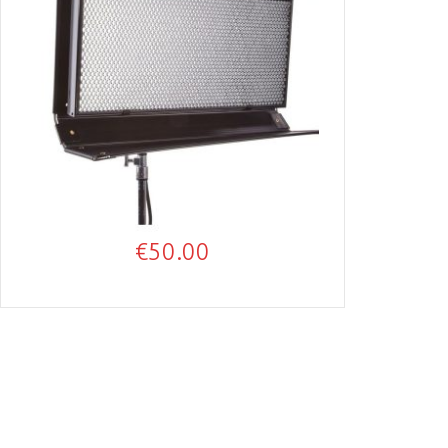
€
50.00