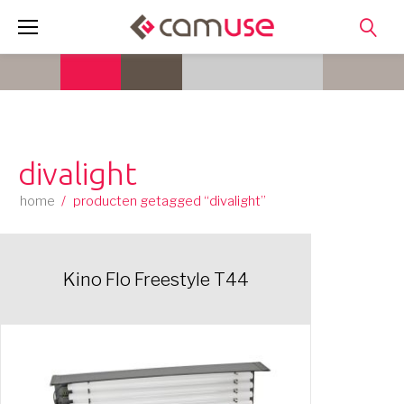
Skip
to
content
divalight
home
/
producten getagged “divalight”
Kino Flo Freestyle T44