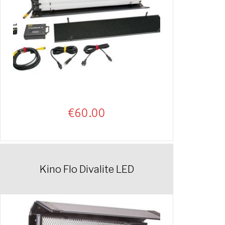
€
60.00
Kino Flo Divalite LED