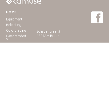
HOME
Equipment
Belichting
Colorgrading
Schapendreef 3
4824AM Breda
Camerarobot
s
Educatie
Telefoon: +31(0)76-3036265
E-mail:
rental@camuse.nl
Open: ma-vrij: 09:00-17:00
zaterdag op afspraak