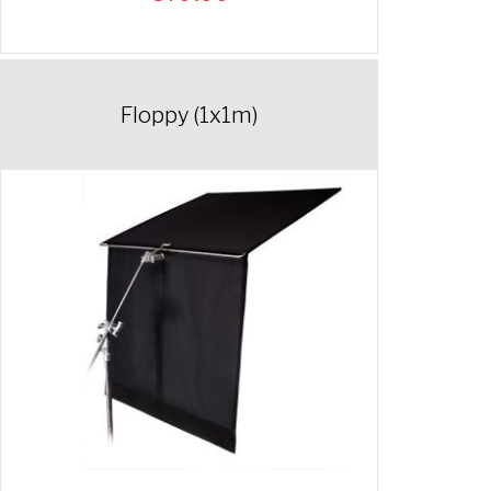
Floppy (1x1m)