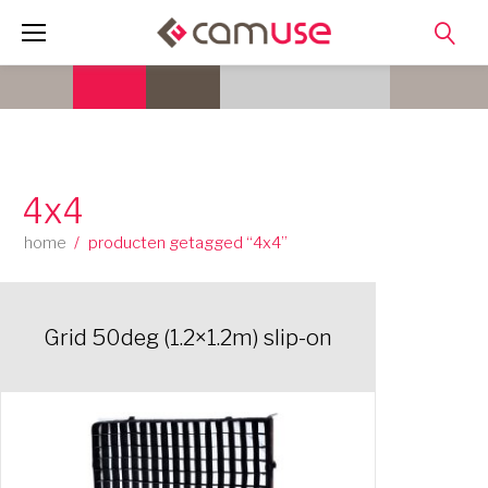
Skip
to
content
4x4
home
/
producten getagged “4x4”
Grid 50deg (1.2×1.2m) slip-on