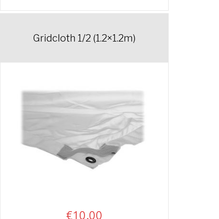
Gridcloth 1/2 (1.2×1.2m)
€
10.00