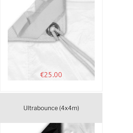
€
25.00
Ultrabounce (4x4m)