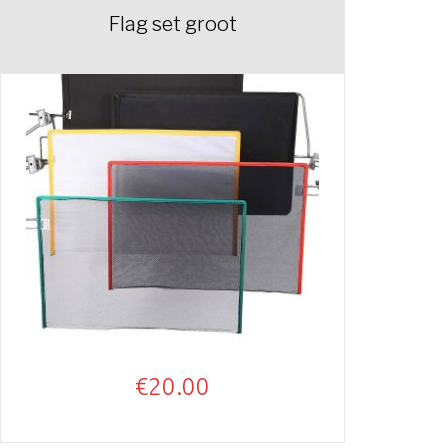
Flag set groot
€
20.00