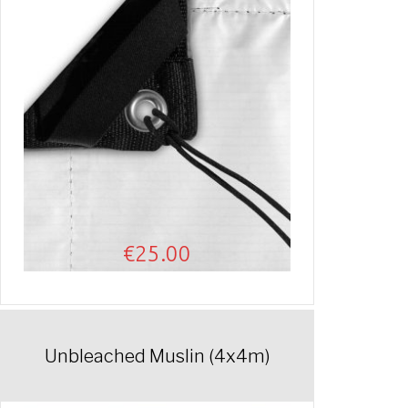
€
25.00
Unbleached Muslin (4x4m)