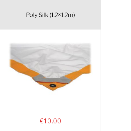
Poly Silk (1.2×1.2m)
€
10.00