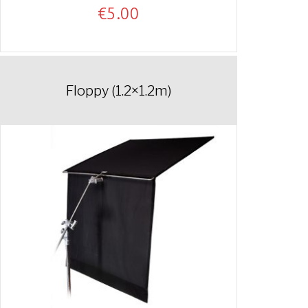
€
5.00
Floppy (1.2×1.2m)