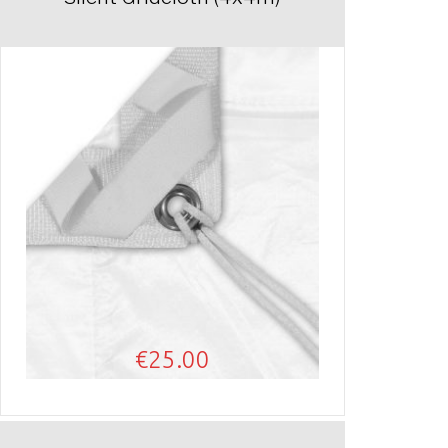
€
25.00