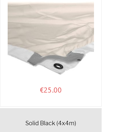
€
25.00
Solid Black (4x4m)