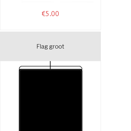
€
5.00
Flag groot