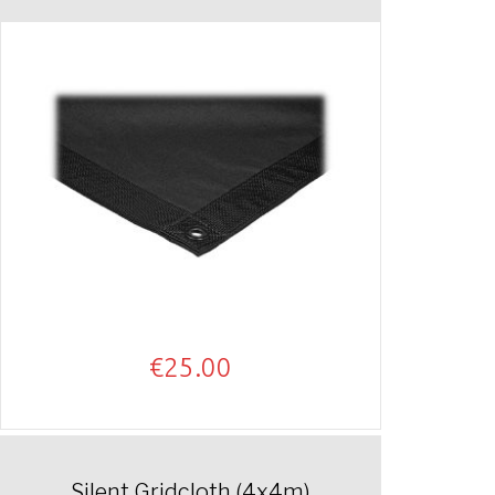
€
25.00
Silent Gridcloth (4x4m)