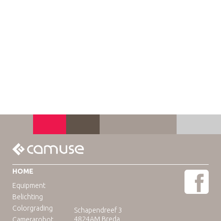
HOME
Equipment
Belichting
Colorgrading
Schapendreef 3
4824AM Breda
Camerarobot