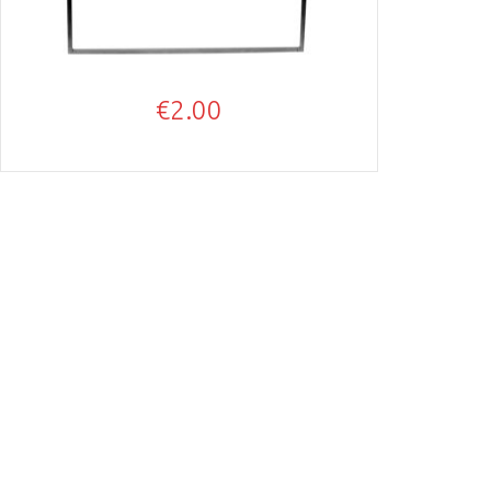
€
2.00