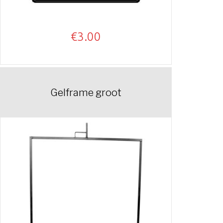
€
3.00
Gelframe groot