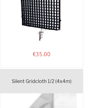
€
35.00
Silent Gridcloth 1/2 (4x4m)