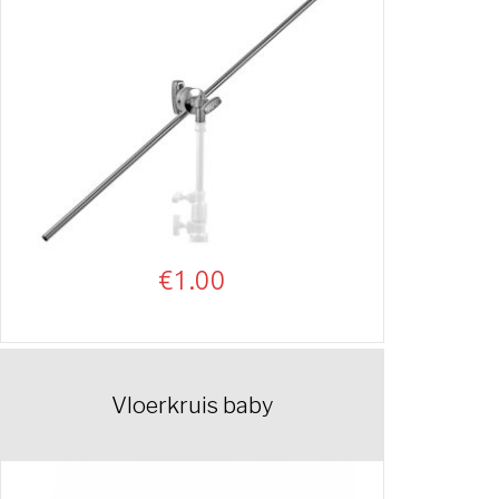
€
1.00
Vloerkruis baby