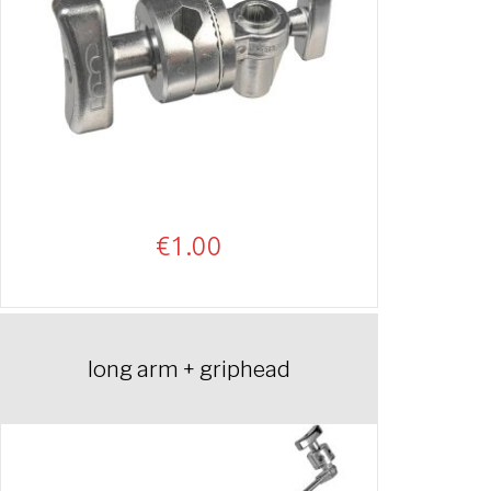
€
1.00
long arm + griphead