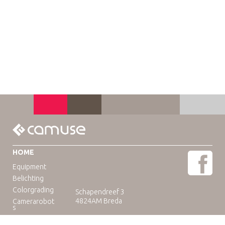
HOME
Equipment
Belichting
Colorgrading
Schapendreef 3
4824AM Breda
Camerarobot
s
Educatie
Telefoon: +31(0)76-3036265