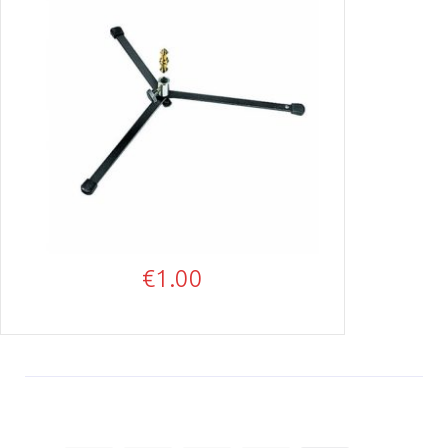
€
1.00