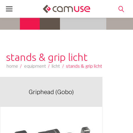
Skip
to
content
stands & grip licht
home
/
equipment
/
licht
/
stands & grip licht
Griphead (Gobo)