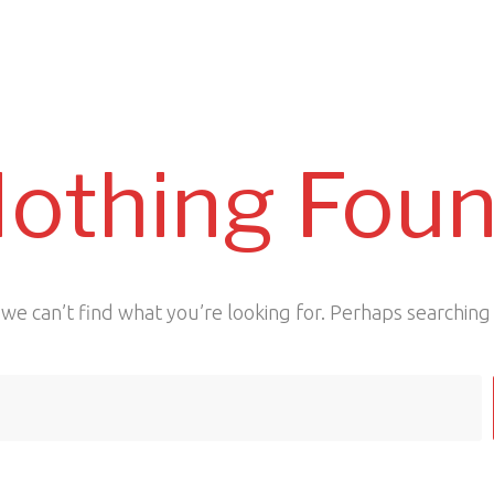
othing Fou
we can’t find what you’re looking for. Perhaps searching