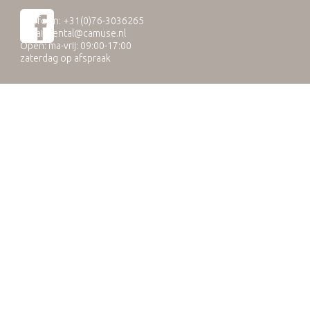
Telefoon: +31(0)76-3036265
E-mail:
rental@camuse.nl
Open: ma-vrij: 09:00-17:00
zaterdag op afspraak