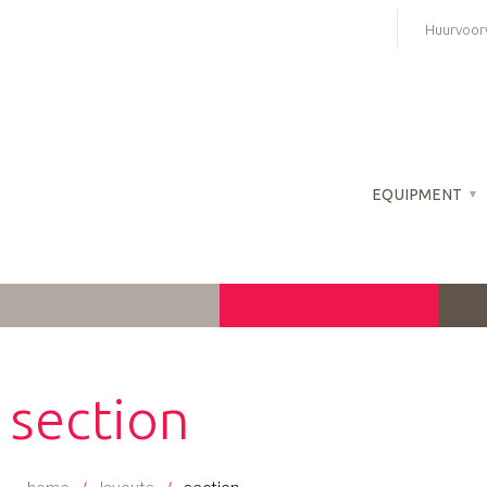
Skip
Huurvoor
to
content
EQUIPMENT
section