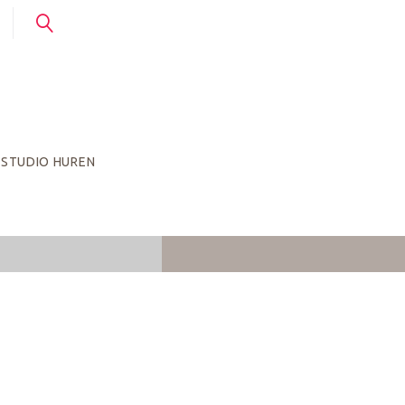
STUDIO HUREN