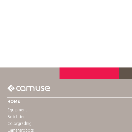
HOME
Equipment
Belichting
Colorgrading
Camerarobots