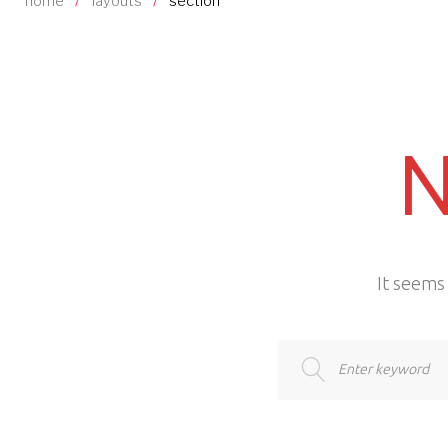
home
/
layouts
/
section
N
It seems 
Search
for: