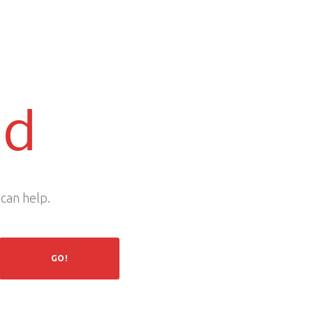
nd
 can help.
GO!