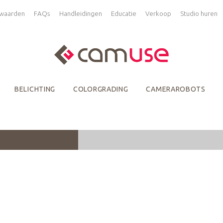
waarden
FAQs
Handleidingen
Educatie
Verkoop
Studio huren
BELICHTING
COLORGRADING
CAMERAROBOTS